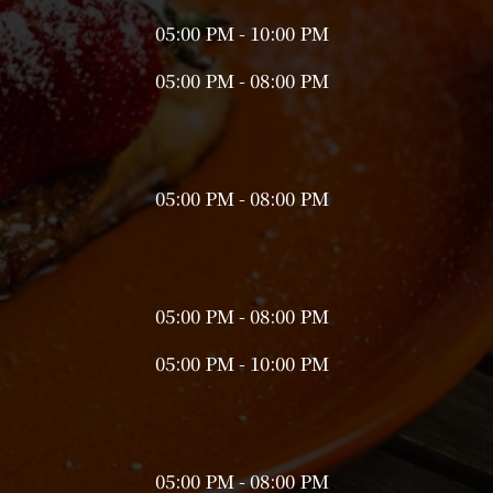
05:00 PM - 10:00 PM
05:00 PM - 08:00 PM
05:00 PM - 08:00 PM
05:00 PM - 08:00 PM
05:00 PM - 10:00 PM
05:00 PM - 08:00 PM