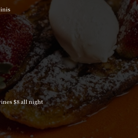
inis
nes $8 all night