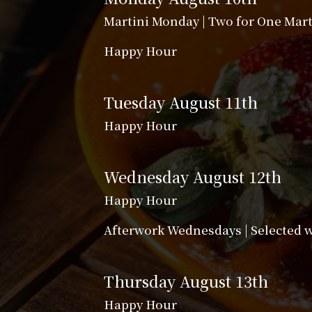
Martini Monday | Two for One Mart
Happy Hour
Tuesday August 11th
Happy Hour
Wednesday August 12th
Happy Hour
Afterwork Wednesdays | Selected wi
Thursday August 13th
Happy Hour