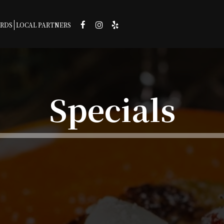
ARDS
LOCAL PARTNERS
Specials