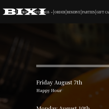
ABOUT
MENU
HAPPENINGS
ORDER
RESERVE
PARTIES
GIFT C
Friday August 7th
Happy Hour
Monday August 10th