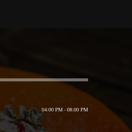
04:00 PM - 08:00 PM